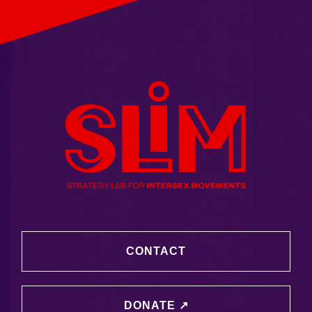
CONTACT
DONATE ↗️