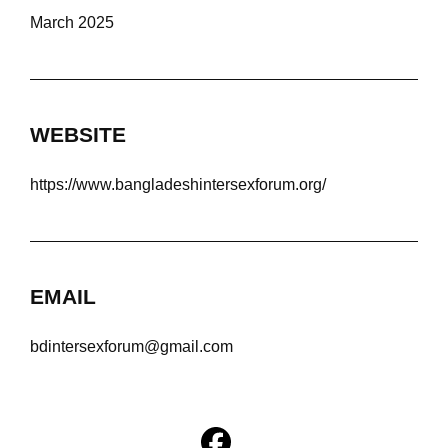
March 2025
WEBSITE
https://www.bangladeshintersexforum.org/
EMAIL
bdintersexforum@gmail.com