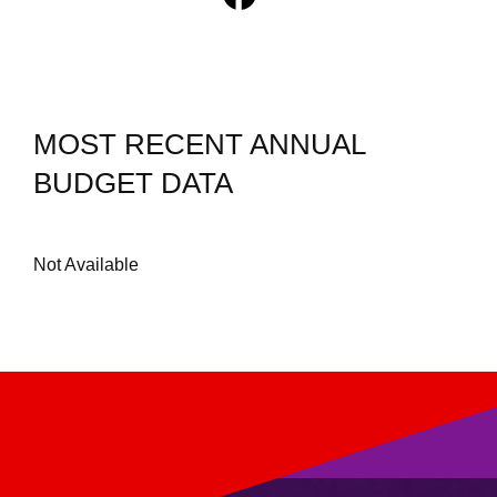
MOST RECENT ANNUAL
BUDGET DATA
Not Available