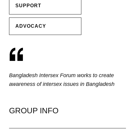
SUPPORT
ADVOCACY
Bangladesh Intersex Forum works to create
awareness of intersex issues in Bangladesh
GROUP INFO