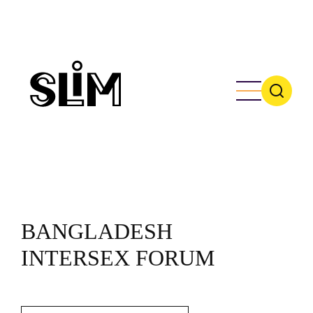
Skip
to
main
content
BANGLADESH
INTERSEX FORUM