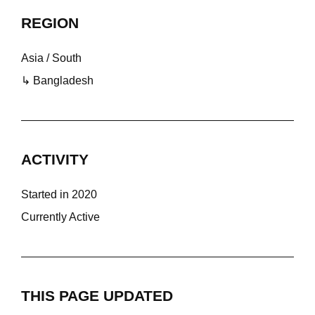
REGION
Asia / South
↳ Bangladesh
ACTIVITY
Started in 2020
Currently Active
THIS PAGE UPDATED